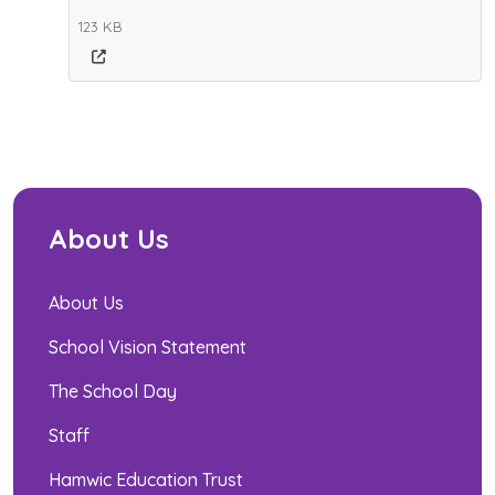
123 KB
About Us
About Us
School Vision Statement
The School Day
Staff
Hamwic Education Trust