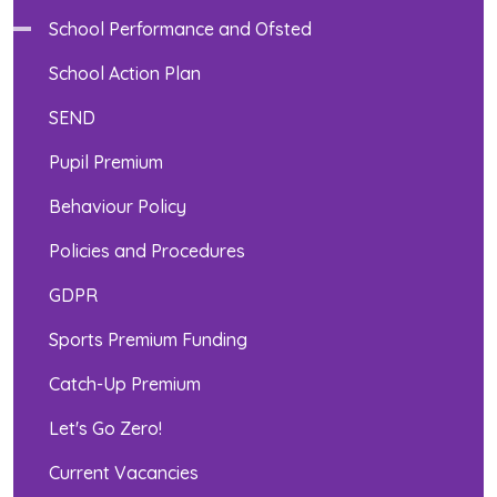
School Performance and Ofsted
School Action Plan
SEND
Pupil Premium
Behaviour Policy
Policies and Procedures
GDPR
Sports Premium Funding
Catch-Up Premium
Let's Go Zero!
Current Vacancies