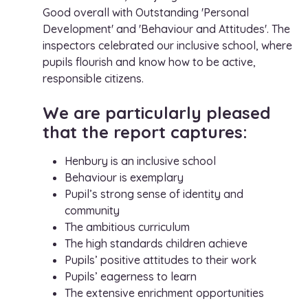
Good overall with Outstanding 'Personal
Development' and 'Behaviour and Attitudes'. The
inspectors celebrated our inclusive school, where
pupils flourish and know how to be active,
responsible citizens.
We are particularly pleased
that the report captures:
Henbury is an inclusive school
Behaviour is exemplary
Pupil’s strong sense of identity and
community
The ambitious curriculum
The high standards children achieve
Pupils’ positive attitudes to their work
Pupils’ eagerness to learn
The extensive enrichment opportunities