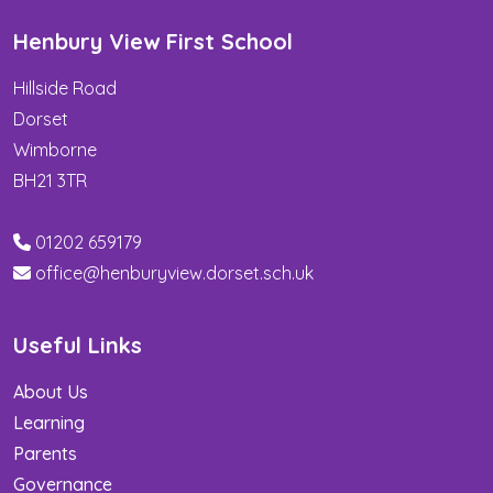
Henbury View First School
Hillside Road
Dorset
Wimborne
BH21 3TR
01202 659179
office@henburyview.dorset.sch.uk
Useful Links
About Us
Learning
Parents
Governance