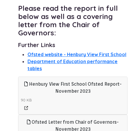
Please read the report in full
below as well as a covering
letter from the Chair of
Governors:
Further Links
Ofsted website - Henbury View First School
Department of Education performance
tables
Henbury View First School Ofsted Report-
November 2023
90 KB
Ofsted Letter from Chair of Governors-
November 2023