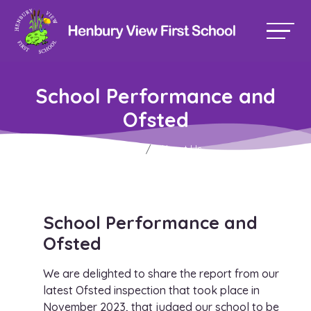
School Performance and
Ofsted
Home
About Us
School Performance and
Ofsted
We are delighted to share the report from our
latest Ofsted inspection that took place in
November 2023, that judged our school to be