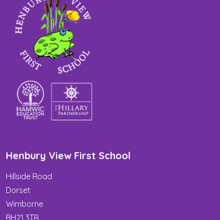
Henbury View First School
Hillside Road
Dorset
Wimborne
BH21 3TR