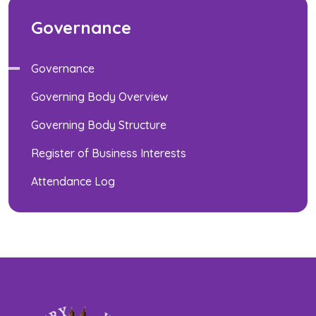
Governance
Governance
Governing Body Overview
Governing Body Structure
Register of Business Interests
Attendance Log