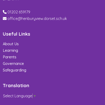
01202 659179
office@henburyview.dorset.sch.uk
Useful Links
About Us
Learning
Parents
Governance
Safeguarding
Translation
Select Language
▼