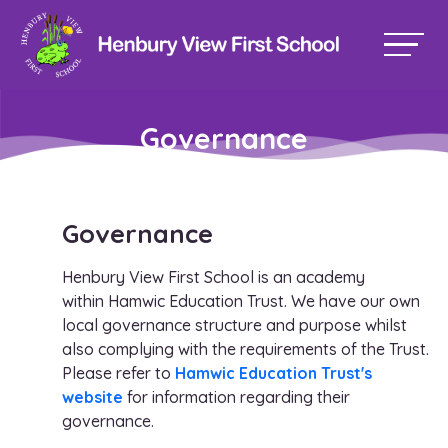
Governance
Governance
Henbury View First School is an academy
within Hamwic Education Trust. We have our own
local governance structure and purpose whilst
also complying with the requirements of the Trust.
Please refer to
Hamwic Education Trust's
website
for information regarding their
governance.