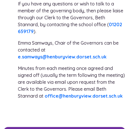
If you have any questions or wish to talk to a
member of the governing body, then please liaise
through our Clerk to the Governors, Beth
Stannard, by contacting the school office (
01202
659179
).
Emma Samways, Chair of the Governors can be
contacted at
e.samways@henburyview.dorset.sch.uk
Minutes from each meeting once agreed and
signed off (usually the term following the meeting)
are available via email upon request from the
Clerk to the Governors. Please email Beth
Stannard at
office@henburyview.dorset.sch.uk