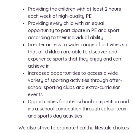
Providing the children with at least 2 hours
each week of high-quality PE
Providing every child with an equal
opportunity to participate in PE and sport
according to their individual ability
Greater access to wider range of activities so
that all children are able to discover and
experience sports that they enjoy and can
achieve in
Increased opportunities to access a wide
variety of sporting activities through after-
school sporting clubs and extra-curricular
events
Opportunities for inter school competition and
intra-school competition through colour team
and sports day activities
We also strive to promote healthy lifestyle choices