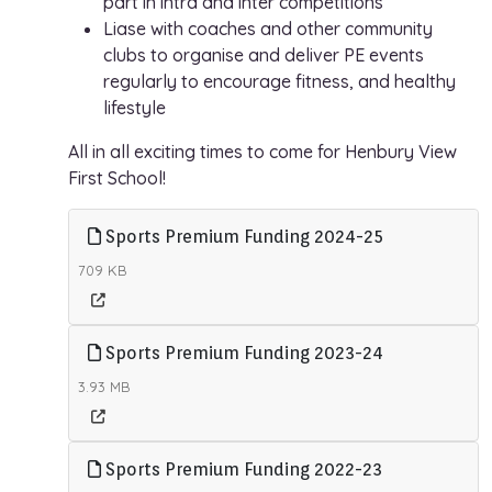
part in intra and inter competitions
Liase with coaches and other community
clubs to organise and deliver PE events
regularly to encourage fitness, and healthy
lifestyle
All in all exciting times to come for Henbury View
First School!
Sports Premium Funding 2024-25
709 KB
Sports Premium Funding 2023-24
3.93 MB
Sports Premium Funding 2022-23