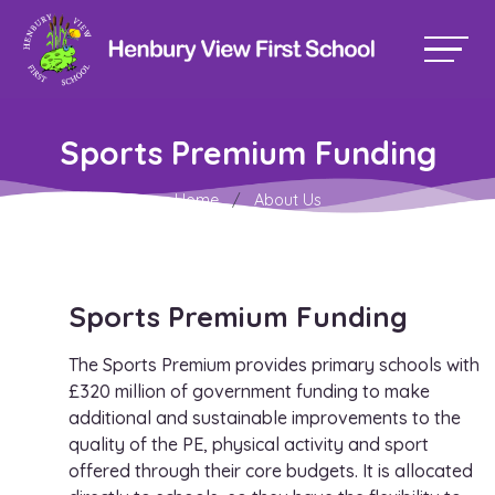
Sports Premium Funding
Home
About Us
Sports Premium Funding
The Sports Premium provides primary schools with
£320 million of government funding to make
additional and sustainable improvements to the
quality of the PE, physical activity and sport
offered through their core budgets. It is allocated