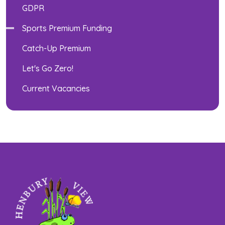
GDPR
Sports Premium Funding
Catch-Up Premium
Let's Go Zero!
Current Vacancies