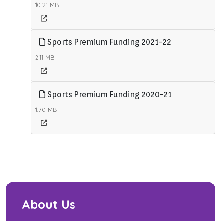
10.21 MB
Sports Premium Funding 2021-22
2.11 MB
Sports Premium Funding 2020-21
1.70 MB
About Us