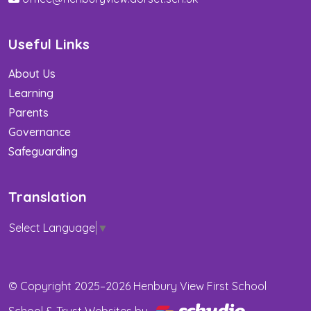
Useful Links
About Us
Learning
Parents
Governance
Safeguarding
Translation
Select Language
▼
© Copyright 2025–2026 Henbury View First School
School & Trust Websites by