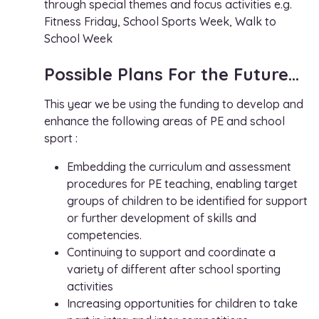
through special themes and focus activities e.g.
Fitness Friday, School Sports Week, Walk to
School Week
Possible Plans For the Future…
This year we be using the funding to develop and
enhance the following areas of PE and school
sport :
Embedding the curriculum and assessment
procedures for PE teaching, enabling target
groups of children to be identified for support
or further development of skills and
competencies.
Continuing to support and coordinate a
variety of different after school sporting
activities
Increasing opportunities for children to take