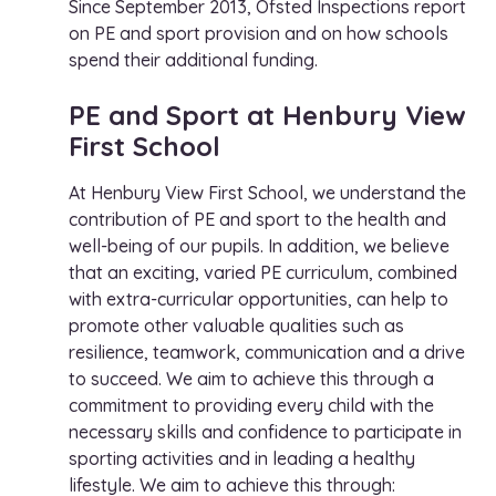
Since September 2013, Ofsted Inspections report
on PE and sport provision and on how schools
spend their additional funding.
PE and Sport at Henbury View
First School
At Henbury View First School, we understand the
contribution of PE and sport to the health and
well-being of our pupils. In addition, we believe
that an exciting, varied PE curriculum, combined
with extra-curricular opportunities, can help to
promote other valuable qualities such as
resilience, teamwork, communication and a drive
to succeed. We aim to achieve this through a
commitment to providing every child with the
necessary skills and confidence to participate in
sporting activities and in leading a healthy
lifestyle. We aim to achieve this through: