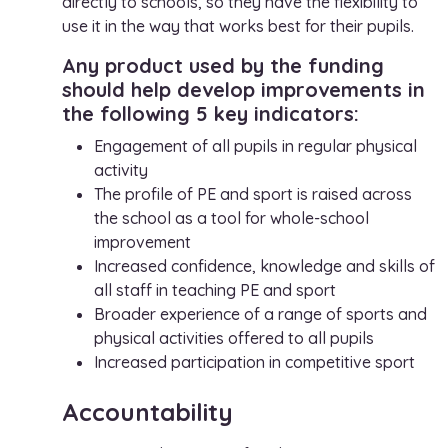
directly to schools, so they have the flexibility to
use it in the way that works best for their pupils.
Any product used by the funding
should help develop improvements in
the following 5 key indicators:
Engagement of all pupils in regular physical
activity
The profile of PE and sport is raised across
the school as a tool for whole-school
improvement
Increased confidence, knowledge and skills of
all staff in teaching PE and sport
Broader experience of a range of sports and
physical activities offered to all pupils
Increased participation in competitive sport
Accountability