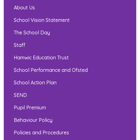
About Us
School Vision Statement
The School Day
Staff
Hamwic Education Trust
School Performance and Ofsted
School Action Plan
SEND
Pupil Premium
Behaviour Policy
Policies and Procedures