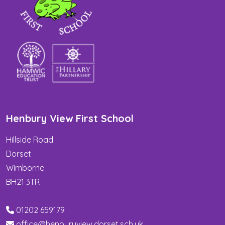
Henbury View First School
Hillside Road
Dorset
Wimborne
BH21 3TR
01202 659179
office@henburyview.dorset.sch.uk